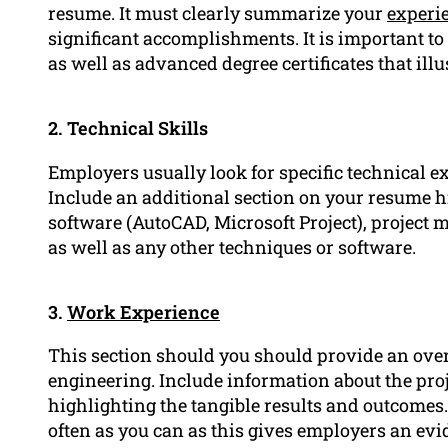
resume. It must clearly summarize your
experi
significant accomplishments. It is important to
as well as advanced degree certificates that illu
2. Technical Skills
Employers usually look for specific technical e
Include an additional section on your resume h
software (AutoCAD, Microsoft Project), project
as well as any other techniques or software.
3.
Work Experience
This section should you should provide an overv
engineering. Include information about the pro
highlighting the tangible results and outcomes
often as you can as this gives employers an evi