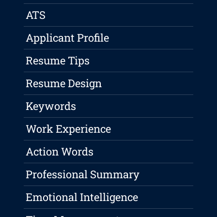
ATS
Applicant Profile
Resume Tips
Resume Design
Keywords
Work Experience
Action Words
Professional Summary
Emotional Intelligence