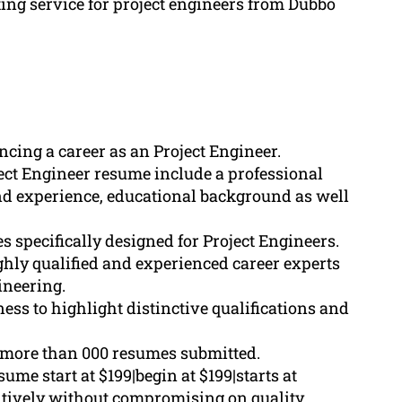
ting service for project engineers from Dubbo
cing a career as an Project Engineer.
ect Engineer resume include a professional
nd experience, educational background as well
 specifically designed for Project Engineers.
ghly qualified and experienced career experts
ineering.
s to highlight distinctive qualifications and
more than 000 resumes submitted.
me start at $199|begin at $199|starts at
titively without compromising on quality.