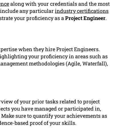
ence
along with your credentials and the most
 include any particular
industry certifications
strate your proficiency as a
Project Engineer
.
xpertise when they hire Project Engineers.
ighlighting your proficiency in areas such as
 management methodologies (Agile, Waterfall),
iew of your prior tasks related to project
jects you have managed or participated in,
. Make sure to quantify your achievements as
dence-based proof of your skills.