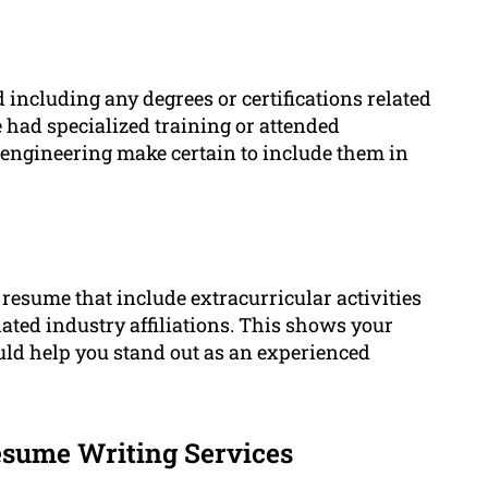
 including any degrees or certifications related
 had specialized training or attended
d engineering make certain to include them in
resume that include extracurricular activities
lated industry affiliations. This shows your
ld help you stand out as an experienced
sume Writing Services