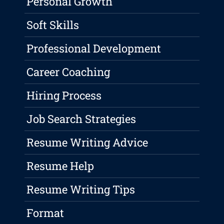
Personal Growth
Soft Skills
Professional Development
Career Coaching
Hiring Process
Job Search Strategies
Resume Writing Advice
Resume Help
Resume Writing Tips
Format