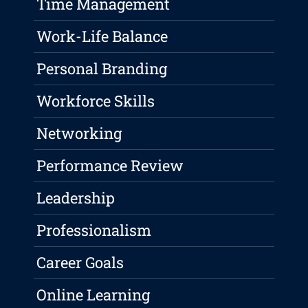
Time Management
Work-Life Balance
Personal Branding
Workforce Skills
Networking
Performance Review
Leadership
Professionalism
Career Goals
Online Learning