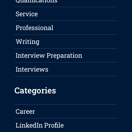
Service
Professional
Writing
Interview Preparation
Interviews
Categories
Career
LinkedIn Profile