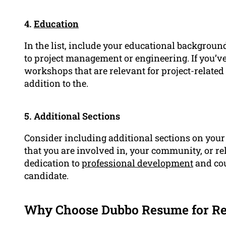
4.
Education
In the list, include your educational background
to project management or engineering. If you’ve
workshops that are relevant for project-relate
addition to the.
5. Additional Sections
Consider including additional sections on your 
that you are involved in, your community, or re
dedication to
professional development
and cou
candidate.
Why Choose Dubbo Resume for Re