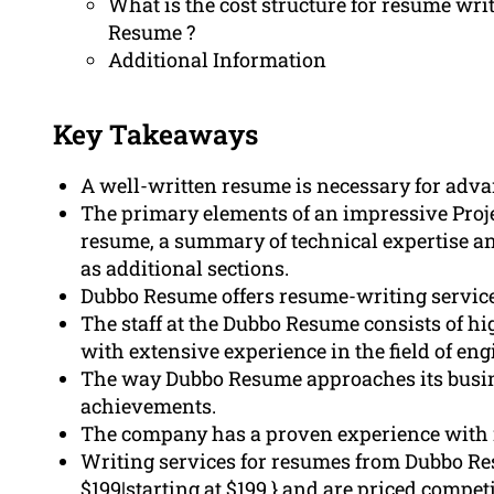
What is the cost structure for resume wri
Resume ?
Additional Information
Key Takeaways
A well-written resume is necessary for advan
The primary elements of an impressive Proj
resume, a summary of technical expertise a
as additional sections.
Dubbo Resume offers resume-writing services
The staff at the Dubbo Resume consists of hi
with extensive experience in the field of eng
The way Dubbo Resume approaches its busines
achievements.
The company has a proven experience with 
Writing services for resumes from Dubbo Resu
$199|starting at $199,} and are priced compe