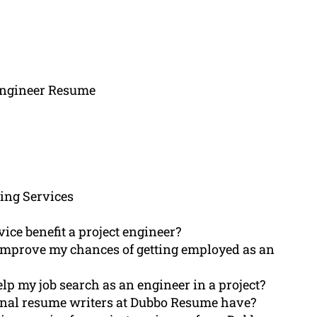
 Engineer Resume
ing Services
ce benefit a project engineer?
r improve my chances of getting employed as an
p my job search as an engineer in a project?
ional resume writers at Dubbo Resume have?