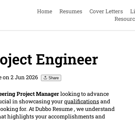
Home
Resumes
Cover Letters
L
Resourc
oject Engineer
 on 2 Jun 2026
Share
eering Project Manager
looking to advance
ucial in showcasing your
qualifications
and
looking for. At Dubbo Resume , we understand
that highlights your accomplishments and