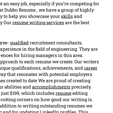
 an easy job, especially if you’re competing for
at Dubbo Resume , we have a group of highly
dy to help you showcase your
skills
and
hy Our
resume writing services
are the best
gree-
qualified
recruitment consultants,
xperience in the field of engineering. They are
ences for hiring managers in this area.
pproach to each resume we create. Our writers
nique qualifications, achievements, and
career
way that resonates with potential employers.
es created to date We are proud of creating
ur abilities and
accomplishments
precisely.
 just $199, which includes
resume
editing
t cutting corners on how good our writing is.
addition to writing outstanding resumes we
g
and for updating LinkedIn profiles. This