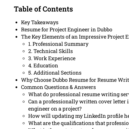
Table of Contents
Key Takeaways
Resume for Project Engineer in Dubbo
The Key Elements of an Impressive Project
1. Professional Summary
2. Technical Skills
3. Work Experience
4. Education
5. Additional Sections
Why Choose Dubbo Resume for Resume Writ
Common Questions & Answers
What do professional resume writing servi
Can a professionally written cover lette
engineer on a project?
How will updating my LinkedIn profile hel
What are the qualifications that profess