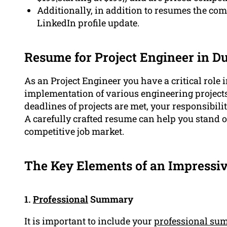
Additionally, in addition to resumes the com
LinkedIn profile update.
Resume for Project Engineer in D
As an Project Engineer you have a critical role
implementation of various engineering project
deadlines of projects are met, your responsibilit
A carefully crafted resume can help you stand o
competitive job market.
The Key Elements of an Impressiv
1.
Professional
Summary
It is important to include your
professional su