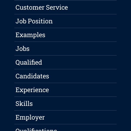
Customer Service
Job Position
Examples
Jobs
Qualified
Candidates
Experience
Skills
Employer
Qualifications