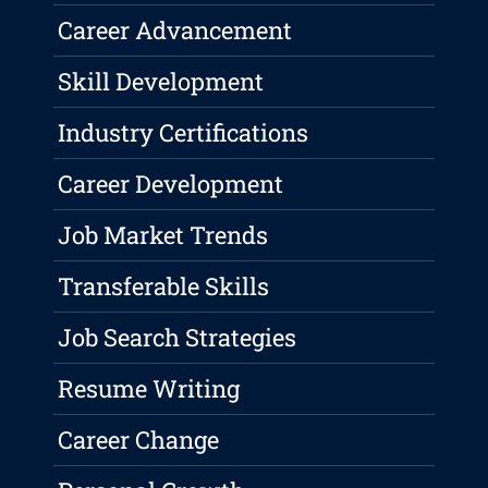
Career Advancement
Skill Development
Industry Certifications
Career Development
Job Market Trends
Transferable Skills
Job Search Strategies
Resume Writing
Career Change