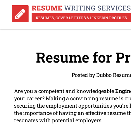
Resume for Pr
Posted by Dubbo Resume
Are you a competent and knowledgeable
Engin
your career? Making a convincing resume is cr
securing the employment opportunities you’re 
the importance of having an effective resume 
resonates with potential employers.