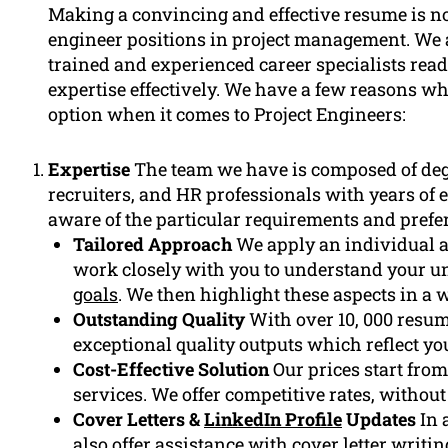
Making a convincing and effective resume is not
engineer positions in project management. We 
trained and experienced career specialists rea
expertise effectively. We have a few reasons w
option when it comes to Project Engineers:
Expertise
The team we have is composed of de
recruiters, and HR professionals with years of e
aware of the particular requirements and prefer
Tailored Approach
We apply an individual a
work closely with you to understand your u
goals
. We then highlight these aspects in a 
Outstanding Quality
With over 10, 000 resum
exceptional quality outputs which reflect yo
Cost-Effective Solution
Our prices start from
services. We offer competitive rates, withou
Cover Letters &
LinkedIn Profile
Updates
In 
also offer assistance with
cover letter
writin