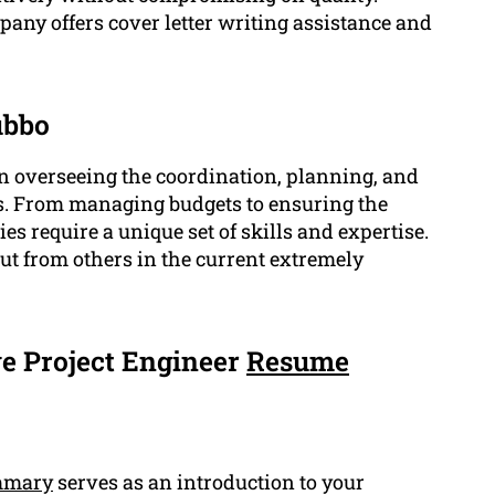
pany offers cover letter writing assistance and
ubbo
 in overseeing the coordination, planning, and
s. From managing budgets to ensuring the
ies require a unique set of skills and expertise.
ut from others in the current extremely
e Project Engineer
Resume
mmary
serves as an introduction to your