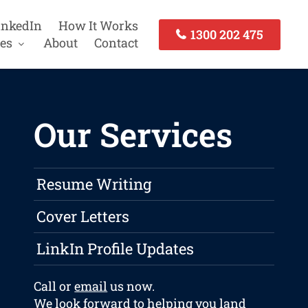
inkedIn
How It Works
1300 202 475
es
About
Contact
Our Services
Resume Writing
Cover Letters
LinkIn Profile Updates
Call or
email
us now.
We look forward to helping you land