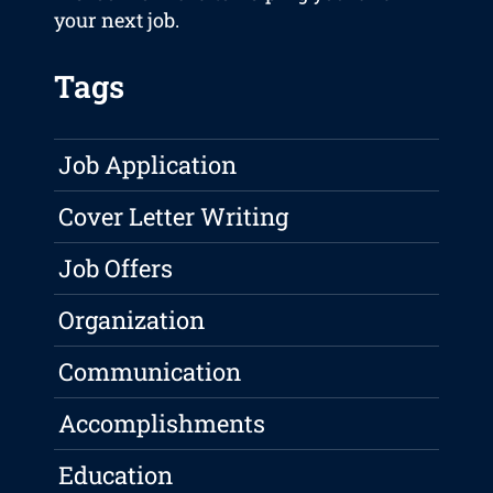
your next job.
Tags
Job Application
Cover Letter Writing
Job Offers
Organization
Communication
Accomplishments
Education