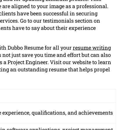
e are aligned to your image as a professional.
clients have been successful in securing
services. Go to our testimonials section on
ents have to say about their experience
ith Dubbo Resume for all your
resume writing
 not just save you time and effort but can also
 a Project Engineer. Visit our website to learn
ating an outstanding resume that helps propel
experience, qualifications, and achievements
 in software applications, project management