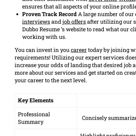
ensures that all aspects of your online profil
Proven Track Record
A large number of our 
interviews
and
job offers
after utilizing our 
Dubbo Resume ‘s website to read what our cli
working with us.
You can invest in you
career
today by joining w
requirements! Utilizing our expert services does
increase your odds of landing that desired job as
more about our services and get started on cre
your career to the next level.
Key Elements
Professional
Concisely summarize 
Summary
Highlight proficiency